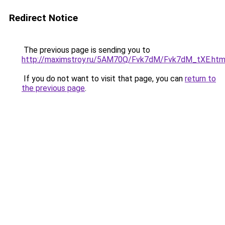
Redirect Notice
The previous page is sending you to
http://maximstroy.ru/5AM70Q/Fvk7dM/Fvk7dM_tXE.htm
If you do not want to visit that page, you can
return to
the previous page
.