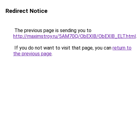
Redirect Notice
The previous page is sending you to
http://maximstroy.ru/5AM70Q/ObEXlB/ObEXlB_ELT.html
.
If you do not want to visit that page, you can
return to
the previous page
.