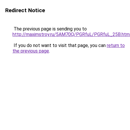
Redirect Notice
The previous page is sending you to
http://maximstroy.ru/5AM70Q/PGRfuL/PGRfuL_25B.htm
If you do not want to visit that page, you can
return to
the previous page
.