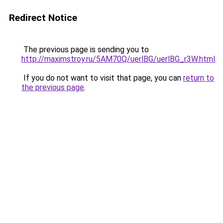
Redirect Notice
The previous page is sending you to
http://maximstroy.ru/5AM70Q/uerlBG/uerlBG_r3W.html
.
If you do not want to visit that page, you can
return to
the previous page
.