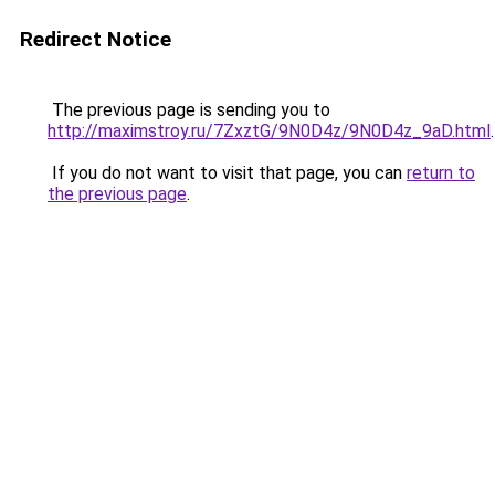
Redirect Notice
The previous page is sending you to
http://maximstroy.ru/7ZxztG/9N0D4z/9N0D4z_9aD.html
.
If you do not want to visit that page, you can
return to
the previous page
.