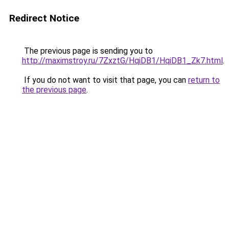
Redirect Notice
The previous page is sending you to
http://maximstroy.ru/7ZxztG/HqiDB1/HqiDB1_Zk7.html
.
If you do not want to visit that page, you can
return to
the previous page
.