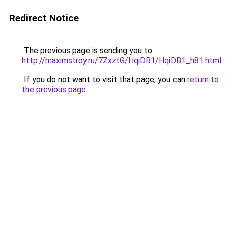
Redirect Notice
The previous page is sending you to
http://maximstroy.ru/7ZxztG/HqiDB1/HqiDB1_h81.html
.
If you do not want to visit that page, you can
return to
the previous page
.