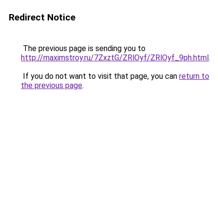
Redirect Notice
The previous page is sending you to
http://maximstroy.ru/7ZxztG/ZRlOyf/ZRlOyf_9ph.html
.
If you do not want to visit that page, you can
return to
the previous page
.