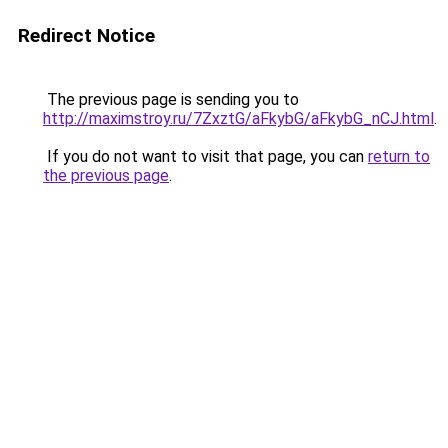
Redirect Notice
The previous page is sending you to
http://maximstroy.ru/7ZxztG/aFkybG/aFkybG_nCJ.html
.
If you do not want to visit that page, you can
return to
the previous page
.