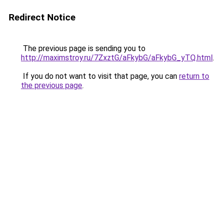
Redirect Notice
The previous page is sending you to
http://maximstroy.ru/7ZxztG/aFkybG/aFkybG_yTQ.html
.
If you do not want to visit that page, you can
return to
the previous page
.