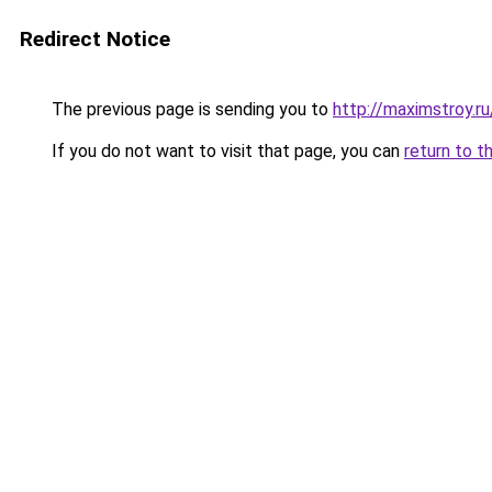
Redirect Notice
The previous page is sending you to
http://maximstroy.
If you do not want to visit that page, you can
return to t