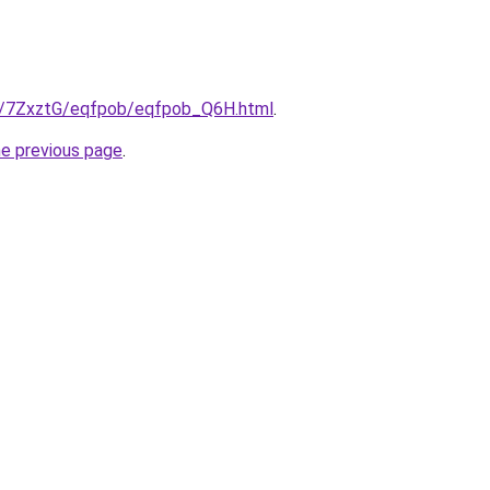
ru/7ZxztG/eqfpob/eqfpob_Q6H.html
.
he previous page
.