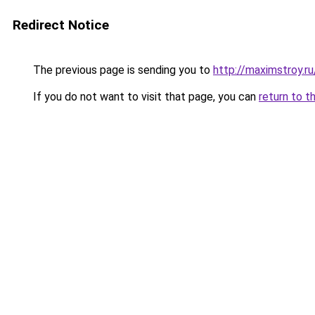
Redirect Notice
The previous page is sending you to
http://maximstroy.
If you do not want to visit that page, you can
return to t