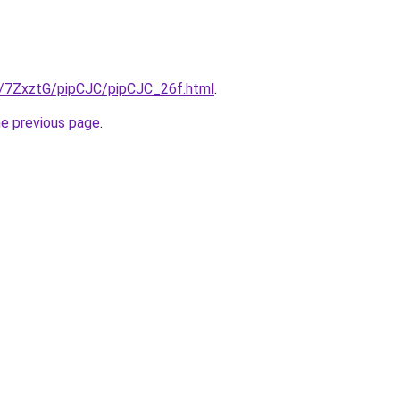
ru/7ZxztG/pipCJC/pipCJC_26f.html
.
he previous page
.