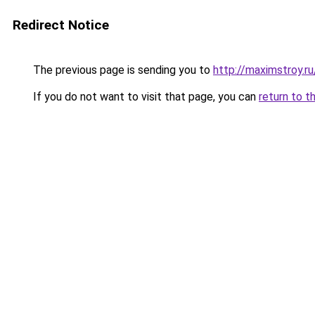
Redirect Notice
The previous page is sending you to
http://maximstroy.
If you do not want to visit that page, you can
return to t