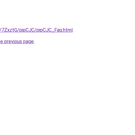
ru/7ZxztG/pipCJC/pipCJC_Faq.html
.
he previous page
.