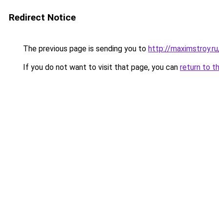
Redirect Notice
The previous page is sending you to
http://maximstroy.
If you do not want to visit that page, you can
return to t