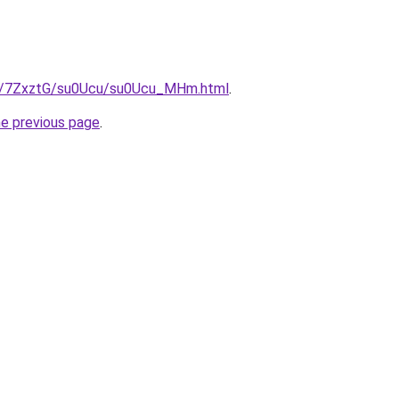
ru/7ZxztG/su0Ucu/su0Ucu_MHm.html
.
he previous page
.