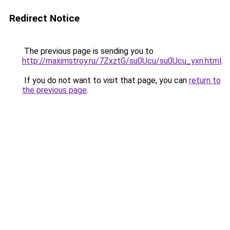
Redirect Notice
The previous page is sending you to
http://maximstroy.ru/7ZxztG/su0Ucu/su0Ucu_yxn.html
.
If you do not want to visit that page, you can
return to
the previous page
.