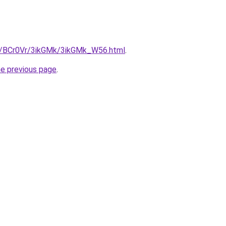
ru/BCr0Vr/3ikGMk/3ikGMk_W56.html
.
he previous page
.