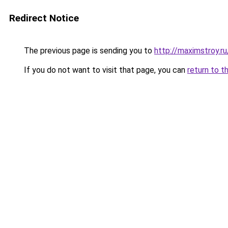
Redirect Notice
The previous page is sending you to
http://maximstroy.
If you do not want to visit that page, you can
return to t