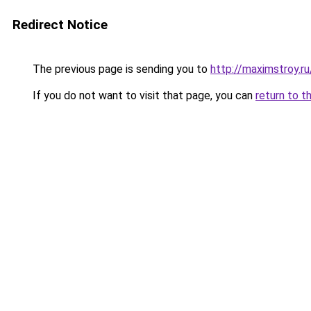
Redirect Notice
The previous page is sending you to
http://maximstroy.
If you do not want to visit that page, you can
return to t