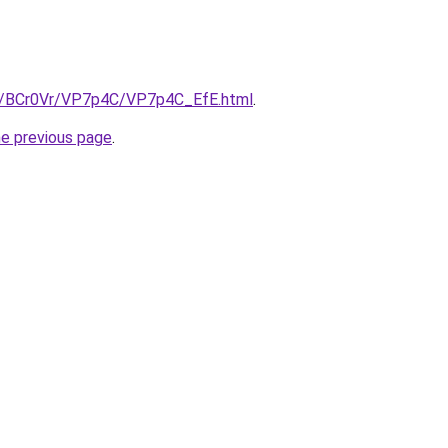
ru/BCr0Vr/VP7p4C/VP7p4C_EfE.html
.
he previous page
.