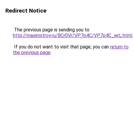
Redirect Notice
The previous page is sending you to
http://maximstroy.ru/BCr0Vr/VP7p4C/VP7p4C_wrL.html
.
If you do not want to visit that page, you can
return to
the previous page
.