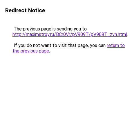
Redirect Notice
The previous page is sending you to
http://maximstroy.ru/BCr0Vr/pV909T/pV909T_zvh.html
.
If you do not want to visit that page, you can
return to
the previous page
.