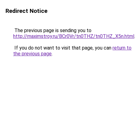
Redirect Notice
The previous page is sending you to
http://maximstroy.ru/BCr0Vr/tn0THZ/tn0THZ_X5n.html
.
If you do not want to visit that page, you can
return to
the previous page
.