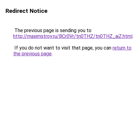
Redirect Notice
The previous page is sending you to
http://maximstroy.ru/BCr0Vr/tn0THZ/tn0THZ_aiZ.html
.
If you do not want to visit that page, you can
return to
the previous page
.