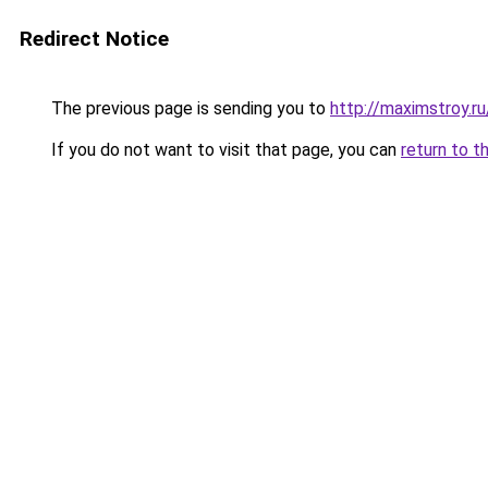
Redirect Notice
The previous page is sending you to
http://maximstroy.
If you do not want to visit that page, you can
return to t