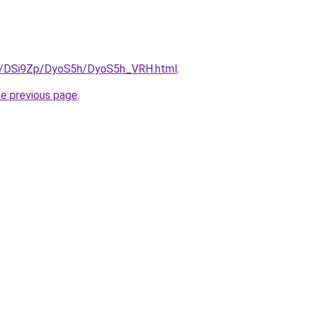
ru/DSi9Zp/DyoS5h/DyoS5h_VRH.html
.
he previous page
.