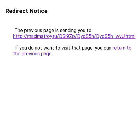
Redirect Notice
The previous page is sending you to
http://maximstroy.ru/DSi9Zp/DyoS5h/DyoS5h_wvU.html
.
If you do not want to visit that page, you can
return to
the previous page
.