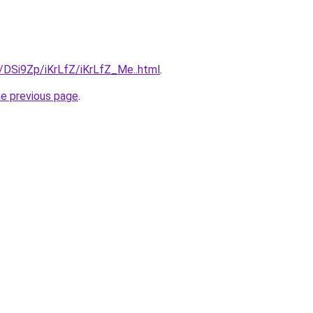
u/DSi9Zp/iKrLfZ/iKrLfZ_Me..html
.
he previous page
.