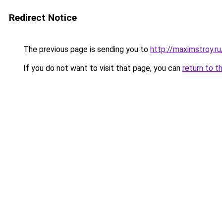
Redirect Notice
The previous page is sending you to
http://maximstroy.r
If you do not want to visit that page, you can
return to t