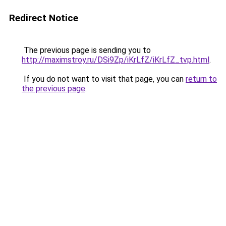
Redirect Notice
The previous page is sending you to
http://maximstroy.ru/DSi9Zp/iKrLfZ/iKrLfZ_tvp.html
.
If you do not want to visit that page, you can
return to
the previous page
.