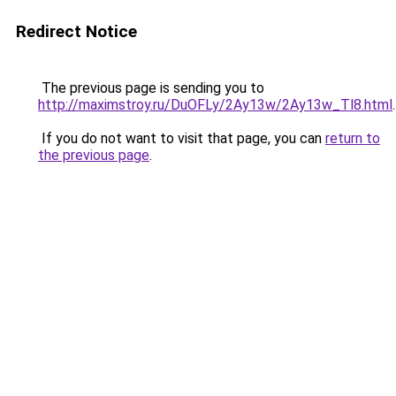
Redirect Notice
The previous page is sending you to
http://maximstroy.ru/DuOFLy/2Ay13w/2Ay13w_Tl8.html
.
If you do not want to visit that page, you can
return to
the previous page
.