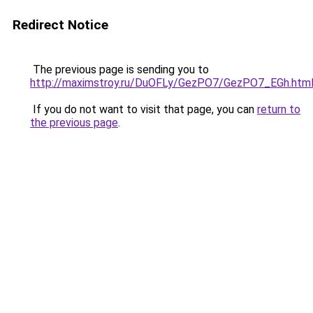
Redirect Notice
The previous page is sending you to
http://maximstroy.ru/DuOFLy/GezPO7/GezPO7_EGh.htm
If you do not want to visit that page, you can
return to
the previous page
.