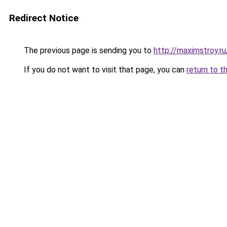
Redirect Notice
The previous page is sending you to
http://maximstroy
If you do not want to visit that page, you can
return to t