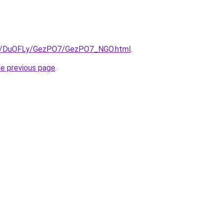
.ru/DuOFLy/GezPO7/GezPO7_NGO.html
.
he previous page
.