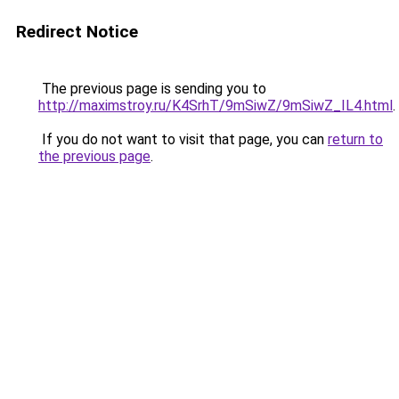
Redirect Notice
The previous page is sending you to
http://maximstroy.ru/K4SrhT/9mSiwZ/9mSiwZ_IL4.html
.
If you do not want to visit that page, you can
return to
the previous page
.