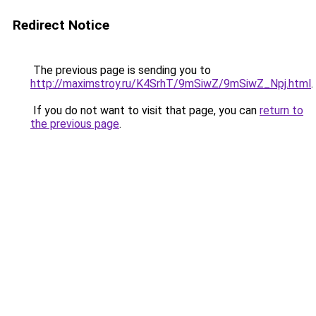
Redirect Notice
The previous page is sending you to
http://maximstroy.ru/K4SrhT/9mSiwZ/9mSiwZ_Npj.html
.
If you do not want to visit that page, you can
return to
the previous page
.