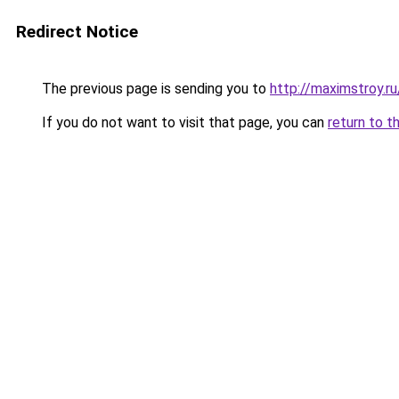
Redirect Notice
The previous page is sending you to
http://maximstroy.
If you do not want to visit that page, you can
return to t