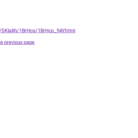
ru/SKlaXh/1BrHcp/1BrHcp_9AY.html
.
he previous page
.