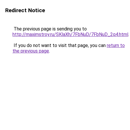
Redirect Notice
The previous page is sending you to
http://maximstroy.ru/SKlaXh/7FbNuD/7FbNuD_2q4.html
.
If you do not want to visit that page, you can
return to
the previous page
.