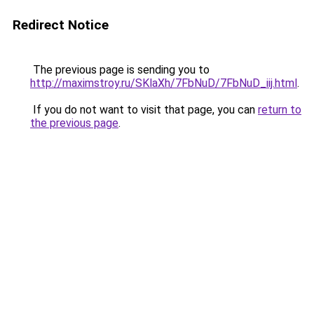
Redirect Notice
The previous page is sending you to
http://maximstroy.ru/SKlaXh/7FbNuD/7FbNuD_iij.html
.
If you do not want to visit that page, you can
return to
the previous page
.