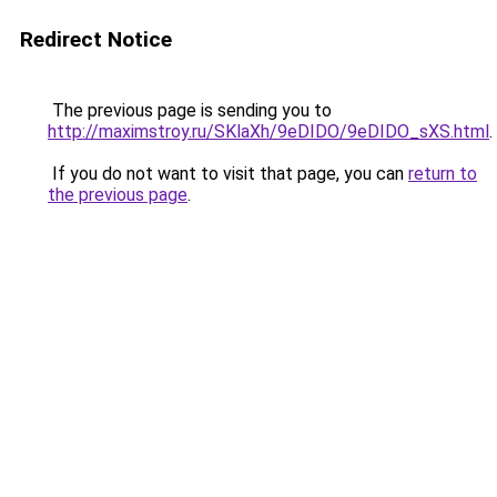
Redirect Notice
The previous page is sending you to
http://maximstroy.ru/SKlaXh/9eDIDO/9eDIDO_sXS.html
.
If you do not want to visit that page, you can
return to
the previous page
.