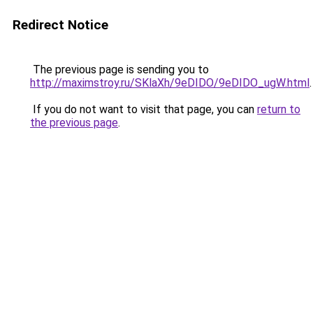
Redirect Notice
The previous page is sending you to
http://maximstroy.ru/SKlaXh/9eDIDO/9eDIDO_ugW.html
.
If you do not want to visit that page, you can
return to
the previous page
.