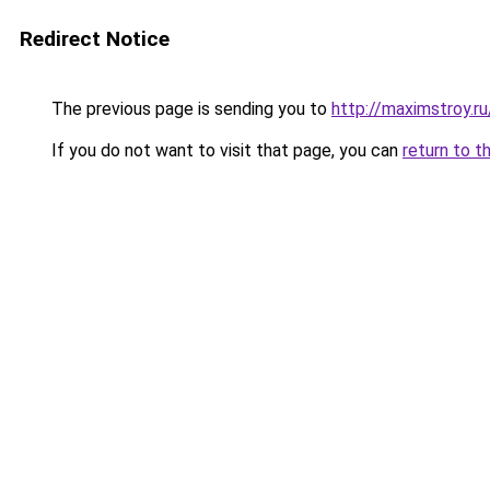
Redirect Notice
The previous page is sending you to
http://maximstroy.r
If you do not want to visit that page, you can
return to t