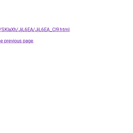
u/SKlaXh/JjL6EA/JjL6EA_Cl9.html
.
he previous page
.