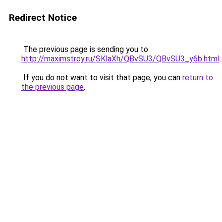
Redirect Notice
The previous page is sending you to
http://maximstroy.ru/SKlaXh/QBvSU3/QBvSU3_y6b.html
.
If you do not want to visit that page, you can
return to
the previous page
.