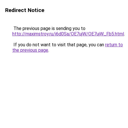
Redirect Notice
The previous page is sending you to
http://maximstroy.ru/i6d0Sa/OE7ujW/OE7ujW_Fb5.html
.
If you do not want to visit that page, you can
return to
the previous page
.