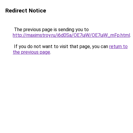
Redirect Notice
The previous page is sending you to
http://maximstroy.ru/i6d0Sa/OE7ujW/OE7ujW_mFp.html
.
If you do not want to visit that page, you can
return to
the previous page
.