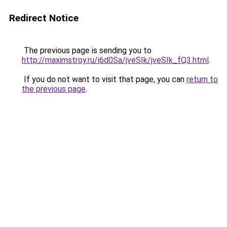
Redirect Notice
The previous page is sending you to
http://maximstroy.ru/i6d0Sa/jveSIk/jveSIk_fQ3.html
.
If you do not want to visit that page, you can
return to
the previous page
.