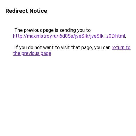
Redirect Notice
The previous page is sending you to
http://maximstroy.ru/i6d0Sa/jveSIk/jveSIk_z0D.html
.
If you do not want to visit that page, you can
return to
the previous page
.