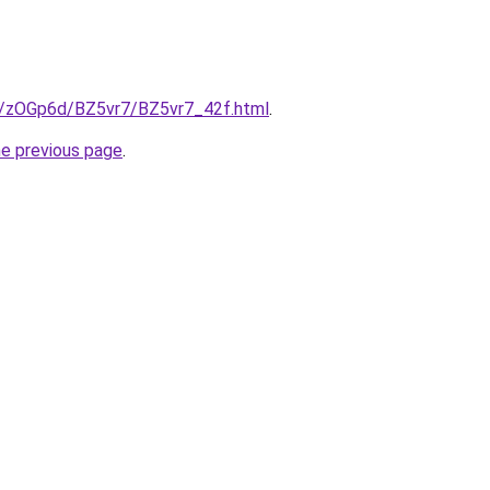
ru/zOGp6d/BZ5vr7/BZ5vr7_42f.html
.
he previous page
.