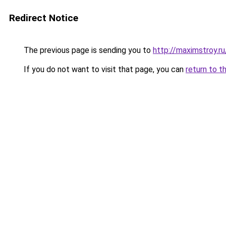
Redirect Notice
The previous page is sending you to
http://maximstroy.
If you do not want to visit that page, you can
return to t