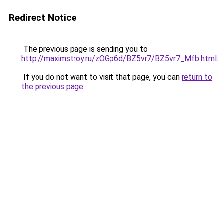
Redirect Notice
The previous page is sending you to
http://maximstroy.ru/zOGp6d/BZ5vr7/BZ5vr7_Mfb.html
.
If you do not want to visit that page, you can
return to
the previous page
.