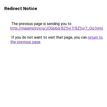
Redirect Notice
The previous page is sending you to
http://maximstroy.ru/zOGp6d/BZ5vr7/BZ5vr7_Oiz.html
.
If you do not want to visit that page, you can
return to
the previous page
.