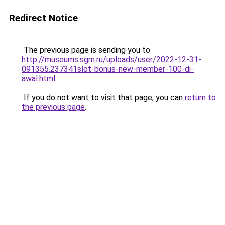
Redirect Notice
The previous page is sending you to
http://museums.sgm.ru/uploads/user/2022-12-31-
091355.237341slot-bonus-new-member-100-di-
awal.html
.
If you do not want to visit that page, you can
return to
the previous page
.