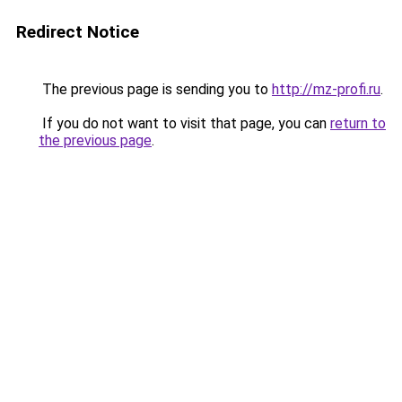
Redirect Notice
The previous page is sending you to
http://mz-profi.ru
.
If you do not want to visit that page, you can
return to
the previous page
.