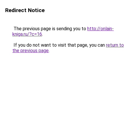
Redirect Notice
The previous page is sending you to
http://onlain-
kniga.ru/?c=16
.
If you do not want to visit that page, you can
return to
the previous page
.