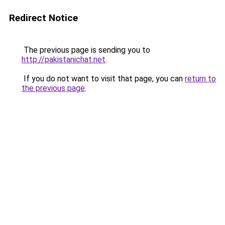
Redirect Notice
The previous page is sending you to
http://pakistanichat.net
.
If you do not want to visit that page, you can
return to
the previous page
.