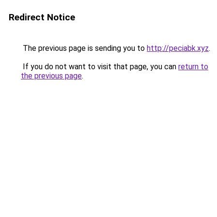
Redirect Notice
The previous page is sending you to
http://peciabk.xyz
.
If you do not want to visit that page, you can
return to
the previous page
.