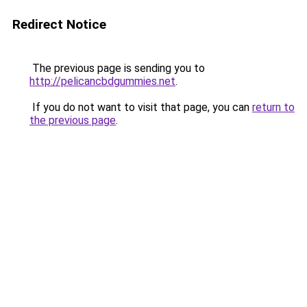
Redirect Notice
The previous page is sending you to
http://pelicancbdgummies.net
.
If you do not want to visit that page, you can
return to
the previous page
.